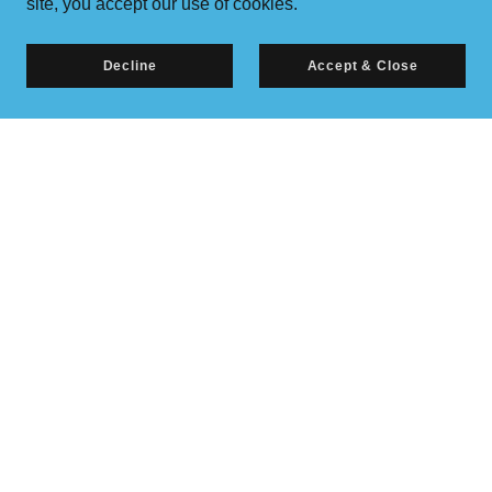
site, you accept our use of cookies.
Decline
Accept & Close
Copyright © 2026 Richardson, LLC
All Rights Reserved.
Powered by