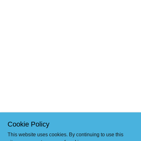
Cookie Policy
This website uses cookies. By continuing to use this