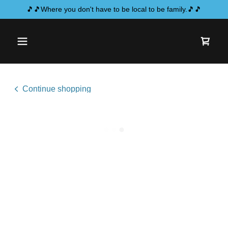
🎵🎵Where you don't have to be local to be family.🎵🎵
Continue shopping