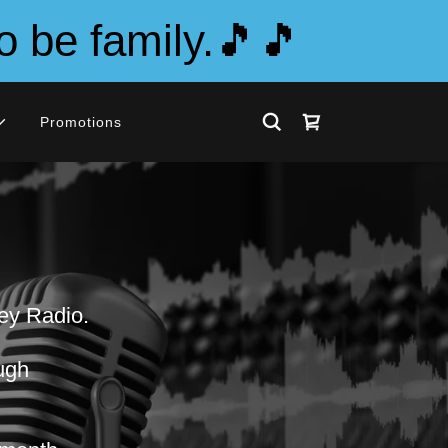
o be family.🎵🎵
Promotions
ney Radio.
ough