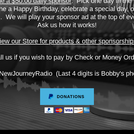
 a $50.00 daily sponsor
. Pick one day in the
 a Happy Birthday, celebrate a special day, or
 We will play your sponsor ad at the top of e
Ask us how it works!
iew our Store for products & other sponsorship
ll us if you wish to pay by Check or Money Ord
JourneyRadio (Last 4 digits is Bobby's ph
DONATIONS