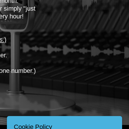
 month.
 simply "just
very hour!
s.)
er.
one number.)
Cookie Policy