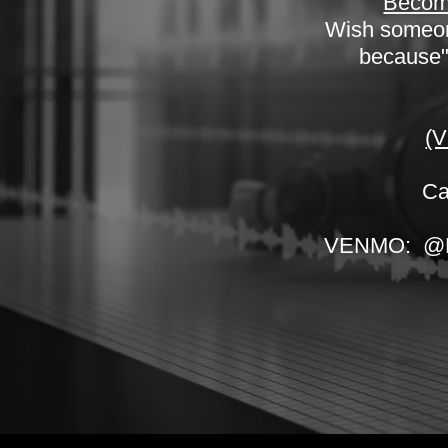
Become
Wish someone
because".
(V
Ca
VENMO: @New