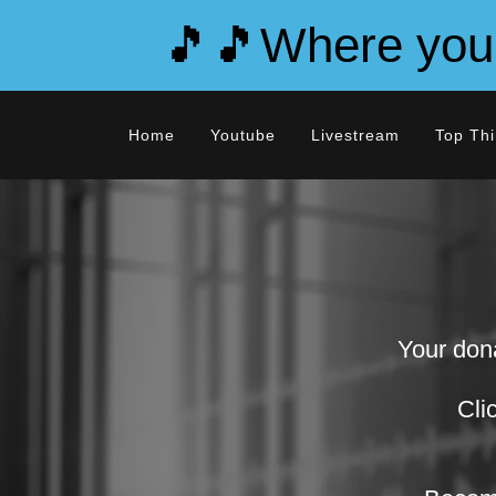
🎵🎵Where you d
Home
Youtube
Livestream
Top Thi
Your dona
Cli