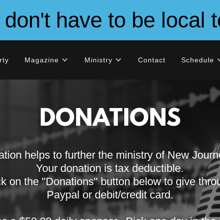
on't have to be local t
rty
Magazine
Ministry
Contact
Schedule
DONATIONS
tion helps to further the ministry of New Jour
Your donation is tax deductible.
ck on the "Donations" button below to give thr
Paypal or debit/credit card.