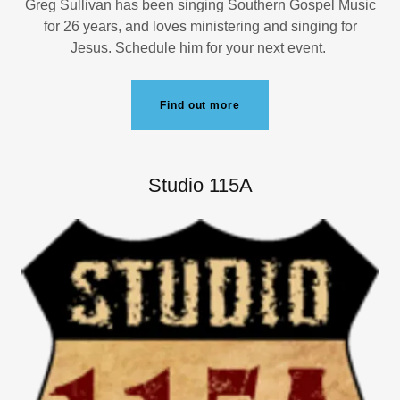
Greg Sullivan has been singing Southern Gospel Music
for 26 years, and loves ministering and singing for
Jesus. Schedule him for your next event.
Find out more
Studio 115A