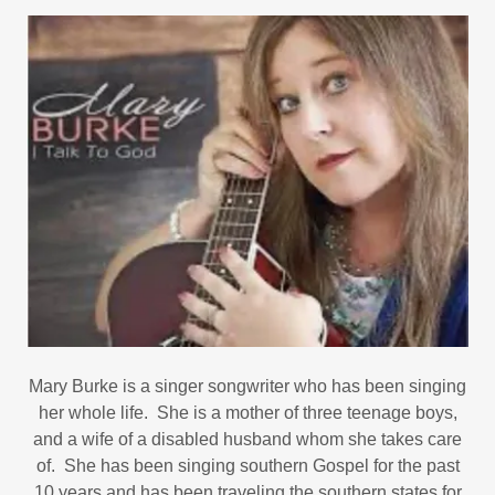
Mary Burke is a singer songwriter who has been singing
her whole life. She is a mother of three teenage boys,
and a wife of a disabled husband whom she takes care
of. She has been singing southern Gospel for the past
10 years and has been traveling the southern states for