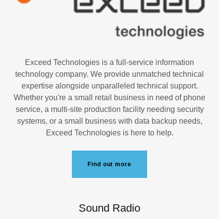
Exceed Technologies is a full-service information
technology company. We provide unmatched technical
expertise alongside unparalleled technical support.
Whether you're a small retail business in need of phone
service, a multi-site production facility needing security
systems, or a small business with data backup needs,
Exceed Technologies is here to help.
Find out more
Sound Radio