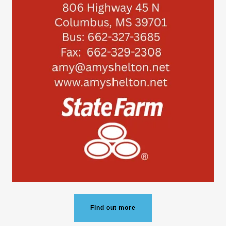
Find out more