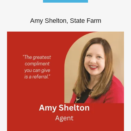
Amy Shelton, State Farm