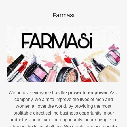
Farmasi
We believe everyone has the
power to empower
. As a
company, we aim to improve the lives of men and
women all over the world, by providing the most
profitable direct selling business opportunity in our
industry, and in turn, the opportunity for our people to
change the lives of others. We create leaders, people