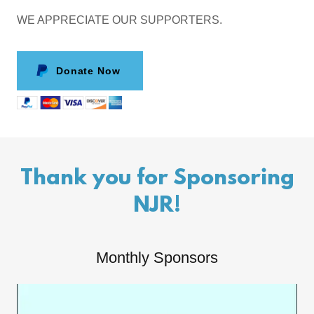
WE APPRECIATE OUR SUPPORTERS.
Donate Now
Thank you for Sponsoring
NJR!
Monthly Sponsors