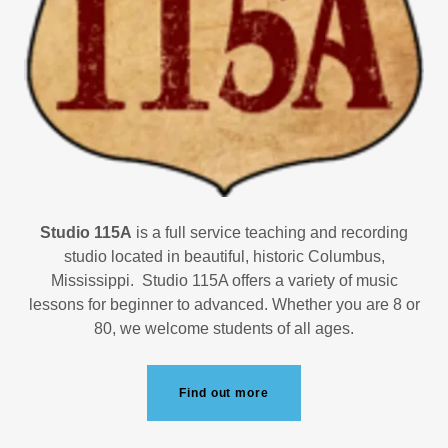
Studio 115A
is a full service teaching and recording
studio located in beautiful, historic Columbus,
Mississippi. Studio 115A offers a variety of music
lessons for beginner to advanced. Whether you are 8 or
80, we welcome students of all ages.
Find out more