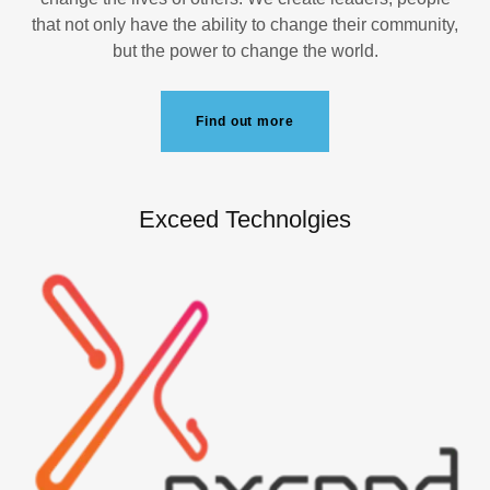
that not only have the ability to change their community,
but the power to change the world.
Find out more
Exceed Technolgies