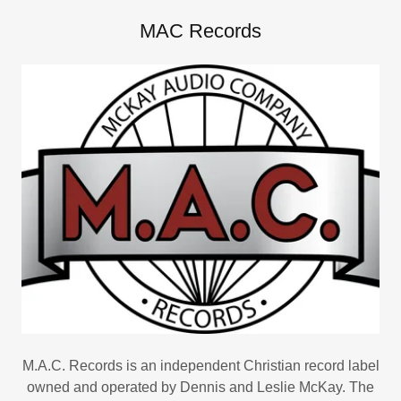
MAC Records
M.A.C. Records is an independent Christian record label
owned and operated by Dennis and Leslie McKay. The