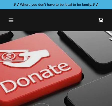
🎵🎵Where you don't have to be local to be family.🎵🎵