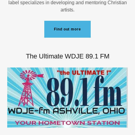
label specializes in developing and mentoring Christian
artists.
Find out more
The Ultimate WDJE 89.1 FM