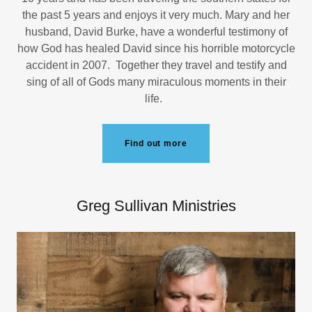
the past 5 years and enjoys it very much. Mary and her
husband, David Burke, have a wonderful testimony of
how God has healed David since his horrible motorcycle
accident in 2007. Together they travel and testify and
sing of all of Gods many miraculous moments in their
life.
Find out more
Greg Sullivan Ministries