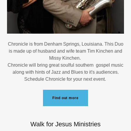
Chronicle is from Denham Springs, Louisiana. This Duo
is made up of husband and wife team Tim Kinchen and
Missy Kinchen.
Chronicle will bring great soulful southern gospel music
along with hints of Jazz and Blues to it's audiences.
Schedule Chronicle for your next event.
Find out more
Walk for Jesus Ministries