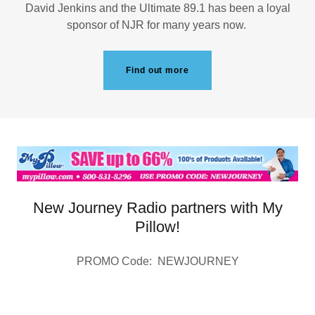
David Jenkins and the Ultimate 89.1 has been a loyal
sponsor of NJR for many years now.
Find out more
New Journey Radio partners with My
Pillow!
PROMO Code: NEWJOURNEY