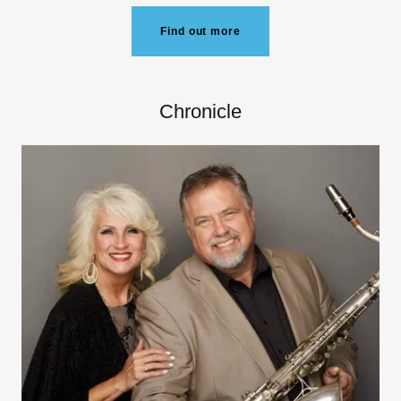
Find out more
Chronicle