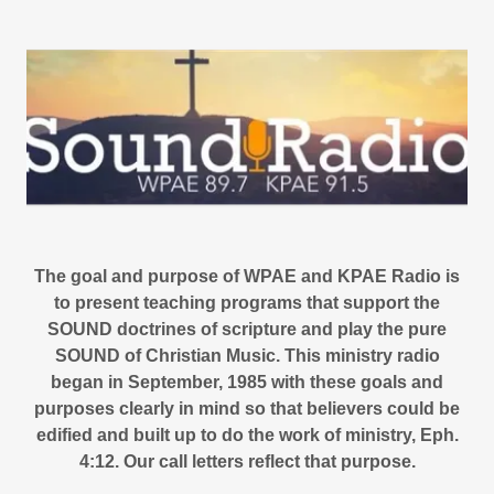
The goal and purpose of WPAE and KPAE Radio is
to present teaching programs that support the
SOUND doctrines of scripture and play the pure
SOUND of Christian Music. This ministry radio
began in September, 1985 with these goals and
purposes clearly in mind so that believers could be
edified and built up to do the work of ministry, Eph.
4:12. Our call letters reflect that purpose.