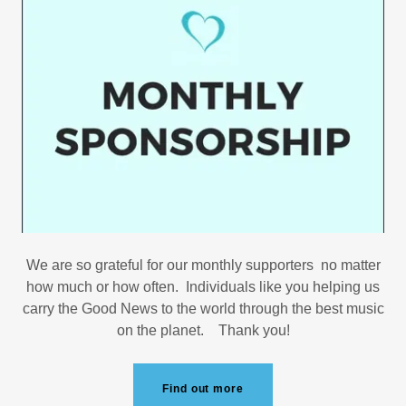
We are so grateful for our monthly supporters no matter
how much or how often. Individuals like you helping us
carry the Good News to the world through the best music
on the planet. Thank you!
Find out more